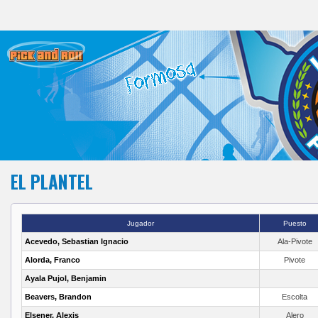
EL PLANTEL
Jugador
Puesto
Acevedo, Sebastian Ignacio
Ala-Pivote
Alorda, Franco
Pivote
Ayala Pujol, Benjamin
Beavers, Brandon
Escolta
Elsener, Alexis
Alero