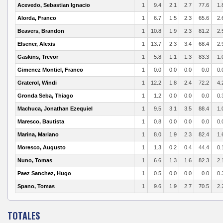
Acevedo, Sebastian Ignacio
1
9.4
2.1
2.7
77.6
1.
Alorda, Franco
1
6.7
1.5
2.3
65.6
2.
Beavers, Brandon
1
10.8
1.9
2.3
81.2
2.
Elsener, Alexis
1
13.7
2.3
3.4
68.4
2.
Gaskins, Trevor
1
5.8
1.1
1.3
83.3
1.
Gimenez Montiel, Franco
1
0.0
0.0
0.0
0.0
0.
Graterol, Windi
1
12.2
1.8
2.4
72.2
4.
Gronda Seba, Thiago
1
1.2
0.0
0.0
0.0
0.
Machuca, Jonathan Ezequiel
1
9.5
3.1
3.5
88.4
1.
Maresco, Bautista
1
0.8
0.0
0.0
0.0
0.
Marina, Mariano
1
8.0
1.9
2.3
82.4
1.
Moresco, Augusto
1
1.3
0.2
0.4
44.4
0.
Nuno, Tomas
1
6.6
1.3
1.6
82.3
2.
Paez Sanchez, Hugo
1
0.5
0.0
0.0
0.0
0.
Spano, Tomas
1
9.6
1.9
2.7
70.5
2.
TOTALES