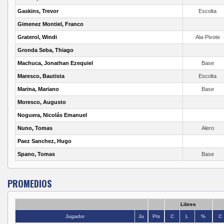
Gaskins, Trevor
Escolta
Gimenez Montiel, Franco
Graterol, Windi
Ala-Pivote
Gronda Seba, Thiago
Machuca, Jonathan Ezequiel
Base
Maresco, Bautista
Escolta
Marina, Mariano
Base
Moresco, Augusto
Noguera, Nicolás Emanuel
Nuno, Tomas
Alero
Paez Sanchez, Hugo
Spano, Tomas
Base
PROMEDIOS
Libres
Jugador
Ju
Pts
C
L
%
C