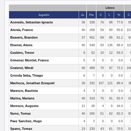
Libres
Jugador
Ju
Pts
C
L
%
C
Acevedo, Sebastian Ignacio
36
338
76
98
77.6
6
Alorda, Franco
40
268
59
90
65.6
10
Beavers, Brandon
37
401
69
85
81.2
9
Elsener, Alexis
40
548
93
136
68.4
11
Gaskins, Trevor
9
52
10
12
83.3
Gimenez Montiel, Franco
5
0
0
0
0.0
Graterol, Windi
40
489
70
97
72.2
16
Gronda Seba, Thiago
6
7
0
0
0.0
Machuca, Jonathan Ezequiel
35
332
107
121
88.4
3
Maresco, Bautista
4
3
0
0
0.0
Marina, Mariano
40
319
75
91
82.4
6
Moresco, Augusto
21
28
4
9
44.4
Nuno, Tomas
40
265
51
62
82.3
8
Paez Sanchez, Hugo
4
2
0
0
0.0
Spano, Tomas
23
220
43
61
70.5
5